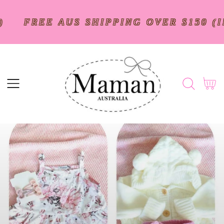
SKIP
TO
$250)
FREE AUS SHIPPING OVER $15
CONTENT
Cart