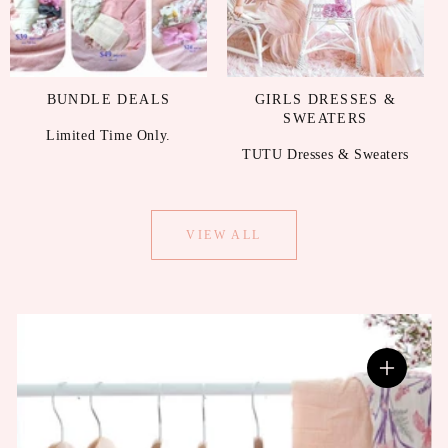
BUNDLE DEALS
GIRLS DRESSES &
SWEATERS
Limited Time Only.
TUTU Dresses & Sweaters
VIEW ALL