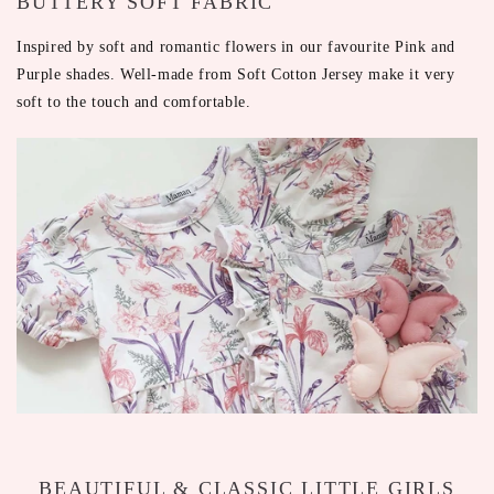
BUTTERY SOFT FABRIC
Inspired by soft and romantic flowers in our favourite Pink and
Purple shades. Well-made from Soft Cotton Jersey make it very
soft to the touch and comfortable.
BEAUTIFUL & CLASSIC LITTLE GIRLS