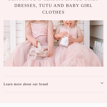
DRESSES, TUTU AND BABY GIRL
CLOTHES
Learn more about our brand