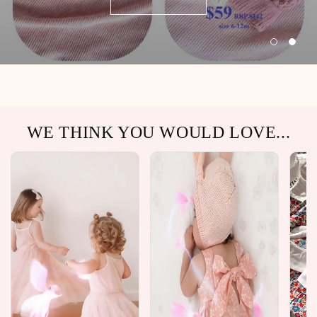
WE THINK YOU WOULD LOVE...