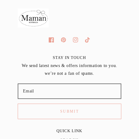
STAY IN TOUCH
We send latest news & offers information to you.
we’re not a fan of spams.
SUBMIT
QUICK LINK